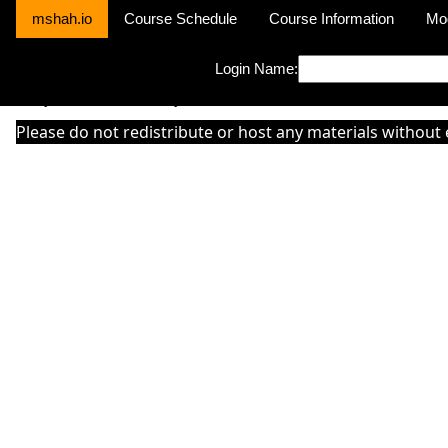
mshah.io
Course Schedule
Course Information
Mo
Login Name:
Sorry this module is not yet activated or otherwise there is 'No Cla
Please do not redistribute or host any materials without 