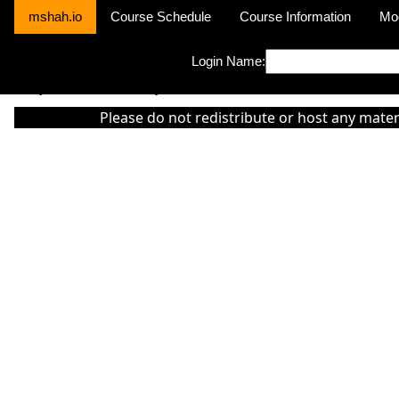
mshah.io
Course Schedule
Course Information
Mo
Login Name:
Sorry this module is not yet activated or otherwise there is 'No Cla
Please do not redistribute or host any mater