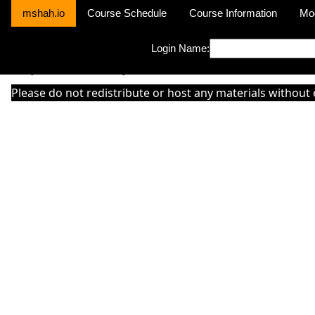
mshah.io
Course Schedule
Course Information
Mo
Login Name:
Sorry this module is not yet activated or otherwise there is 'No Cla
Please do not redistribute or host any materials without 