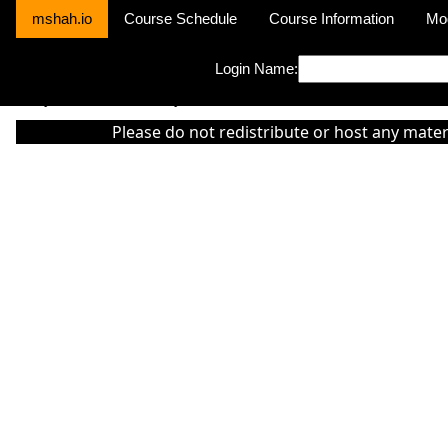
mshah.io
Course Schedule
Course Information
Mo
Login Name:
Sorry this module is not yet activated or otherwise there is 'No Cla
Please do not redistribute or host any mater