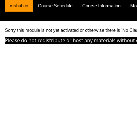
mshah.io
Course Schedule
Course Information
Mo
Sorry this module is not yet activated or otherwise there is 'No Cla
Please do not redistribute or host any materials without 