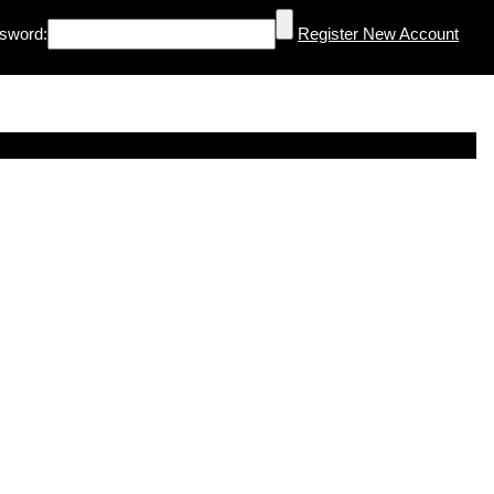
sword:
Register New Account