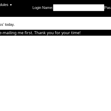
dules
▼
Login Name:
Pas
ss' today.
e-mailing me first. Thank you for your time!