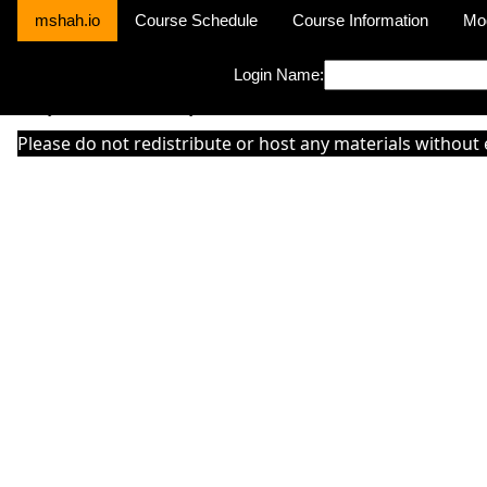
mshah.io
Course Schedule
Course Information
Mo
Login Name:
Sorry this module is not yet activated or otherwise there is 'No Cla
Please do not redistribute or host any materials without 