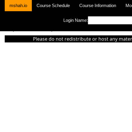
mshah.io
Course Schedule
Course Information
Mo
Login Name:
Sorry this module is not yet activated or otherwise there is 'No Cla
Please do not redistribute or host any mater