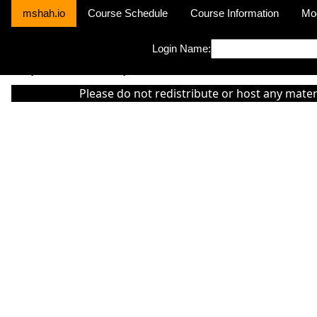
mshah.io
Course Schedule
Course Information
Mo
Login Name:
Sorry this module is not yet activated or otherwise there is 'No Cla
Please do not redistribute or host any mater