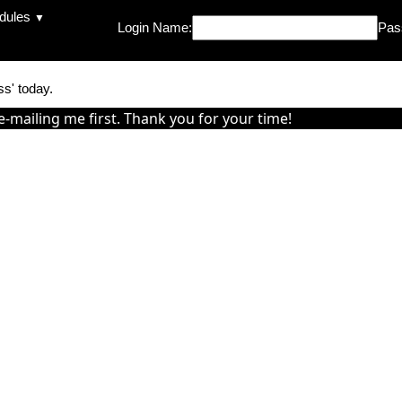
dules
▼
Login Name:
Pas
ss' today.
e-mailing me first. Thank you for your time!