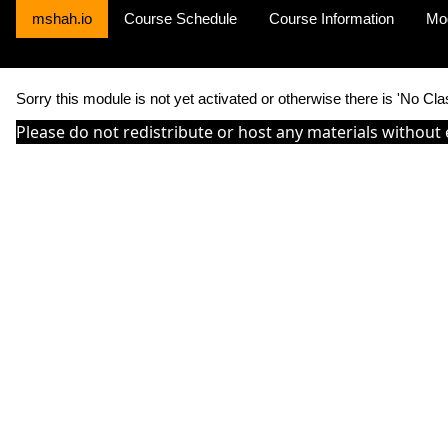
mshah.io
Course Schedule
Course Information
Mo
Sorry this module is not yet activated or otherwise there is 'No Cla
Please do not redistribute or host any materials without 