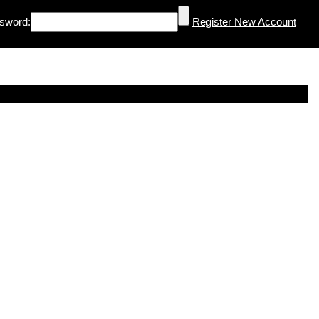
sword:
Register New Account