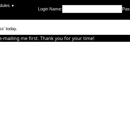
dules
▼
Login Name:
Pas
ss' today.
e-mailing me first. Thank you for your time!