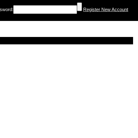
sword:
Register New Account