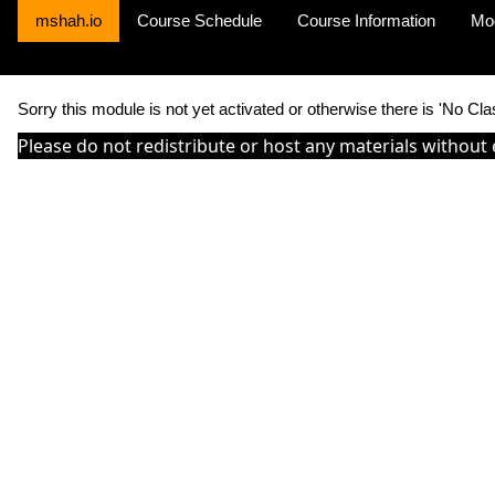
mshah.io
Course Schedule
Course Information
Mo
Sorry this module is not yet activated or otherwise there is 'No Cla
Please do not redistribute or host any materials without 